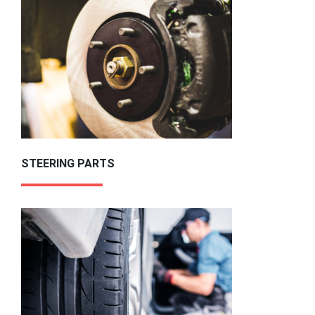
STEERING PARTS