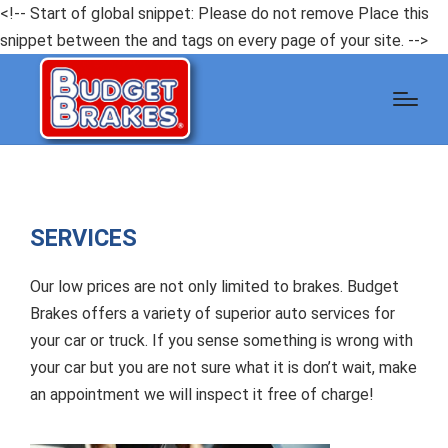
<!-- Start of global snippet: Please do not remove Place this
snippet between the and tags on every page of your site. -->
SERVICES
Our low prices are not only limited to brakes. Budget
Brakes offers a variety of superior auto services for
your car or truck. If you sense something is wrong with
your car but you are not sure what it is don’t wait, make
an appointment we will inspect it free of charge!