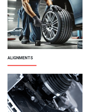
ALIGNMENTS