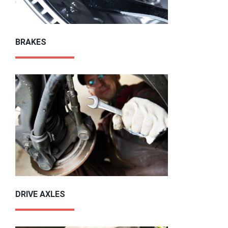
BRAKES
DRIVE AXLES